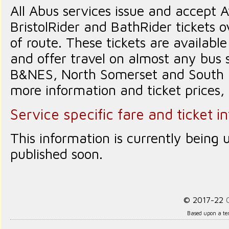
All Abus services issue and accept 
BristolRider and BathRider tickets o
of route. These tickets are availabl
and offer travel on almost any bus se
B&NES, North Somerset and South G
more information and ticket prices,
Service specific fare and ticket i
This information is currently being 
published soon.
© 2017-22
Based upon a te