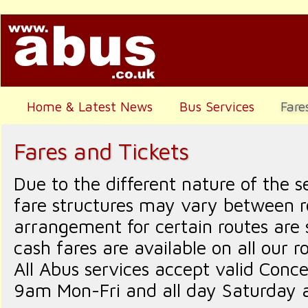
Home & Latest News
Bus Services
Fare
Fares and Tickets
Due to the different nature of the s
fare structures may vary between ro
arrangement for certain routes are
cash fares are available on all our r
All Abus services accept valid Conc
9am Mon-Fri and all day Saturday 